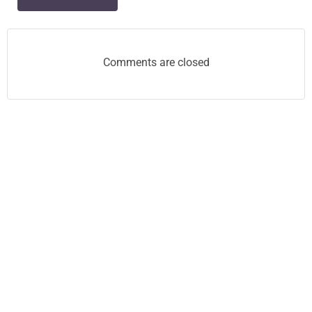
navigation
Comments are closed