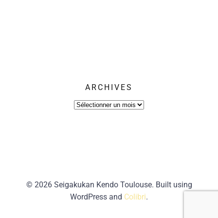
ARCHIVES
Archives
© 2026 Seigakukan Kendo Toulouse. Built using
WordPress and
Colibri
.