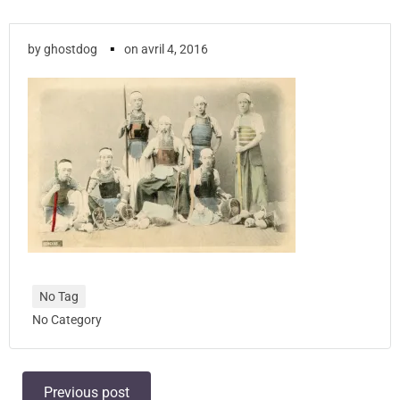
▪
by
ghostdog
on
avril 4, 2016
No Tag
No Category
Post
Previous post