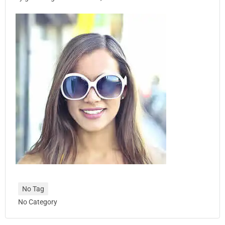
No Tag
No Category