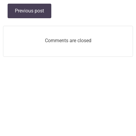
Post
Previous post
navigation
Comments are closed