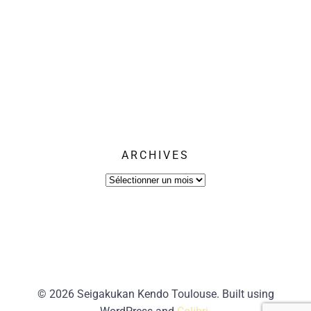
ARCHIVES
Archives
© 2026 Seigakukan Kendo Toulouse. Built using