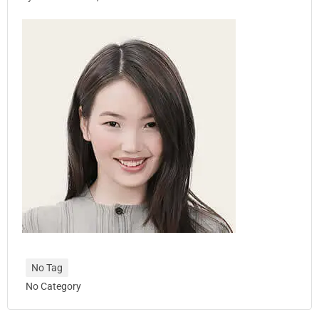
No Tag
No Category