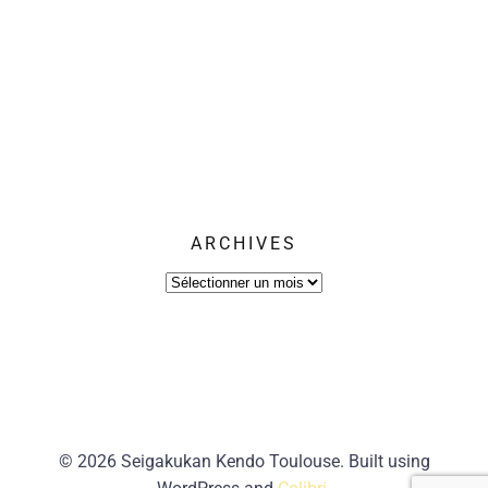
ARCHIVES
Archives
© 2026 Seigakukan Kendo Toulouse. Built using