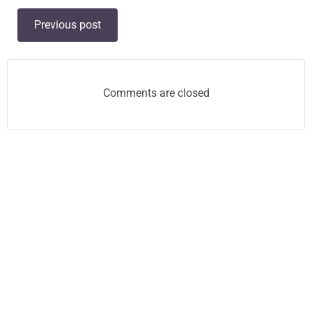
Post
Previous post
navigation
Comments are closed