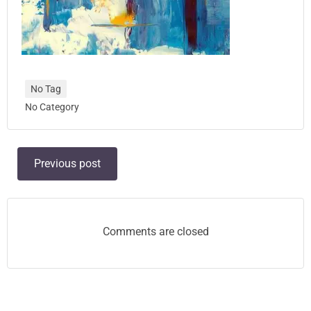
No Tag
No Category
Post
Previous post
navigation
Comments are closed