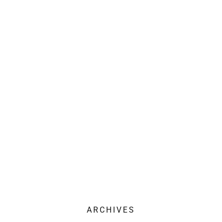
ARCHIVES