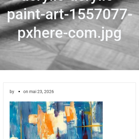
paint-art-1557077-
pxhere-com.jpg
▪
by
on
mai 23, 2026